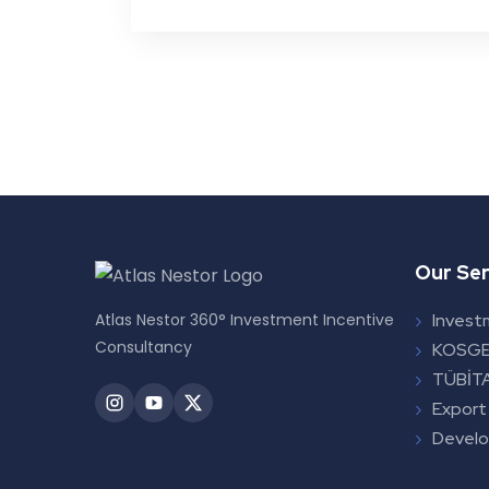
Our Ser
Atlas Nestor 360° Investment Incentive
Invest
Consultancy
KOSGE
TÜBİTA
Export
Devel