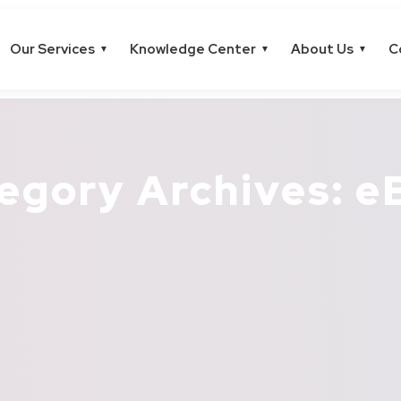
Our Services
Knowledge Center
About Us
C
▼
▼
▼
egory Archives: e