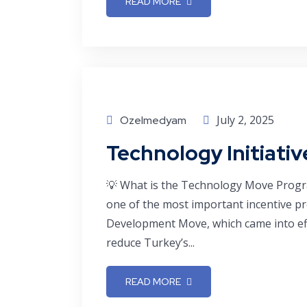
READ MORE
July 2, 2025
Ozelmedyam
Technology Initiati
💡 What is the Technology Move Prog
one of the most important incentive p
Development Move, which came into eff
reduce Turkey’s...
READ MORE