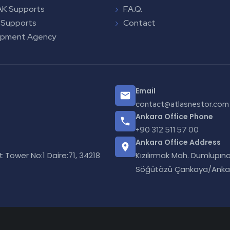
K Supports
F.A.Q.
 Supports
Contact
opment Agency
Email
contact@atlasnestor.com
Ankara Office Phone
+90 312 511 57 00
Ankara Office Address
Tower No:1 Daire:71, 34218
Kızılırmak Mah. Dumlupına
Söğütözü Çankaya/Anka