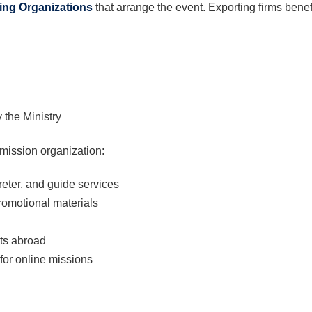
ing Organizations
that arrange the event. Exporting firms benefi
 the Ministry
mission organization:
eter, and guide services
promotional materials
nts abroad
 for online missions