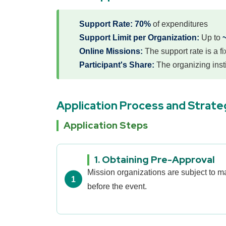
Support Rate:
70%
of expenditures
Support Limit per Organization:
Up to
Online Missions:
The support rate is a f
Participant's Share:
The organizing insti
Application Process and Strate
Application Steps
1. Obtaining Pre-Approval
Mission organizations are subject to 
before the event.