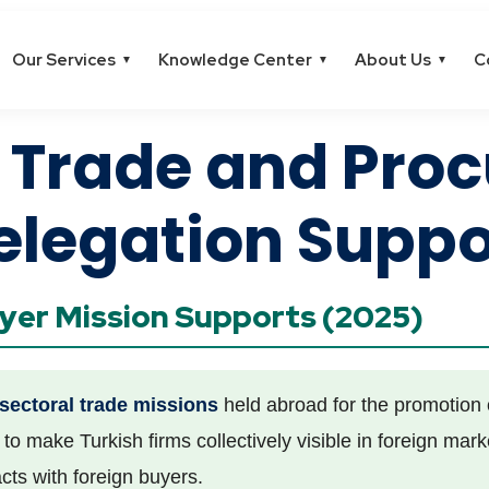
Our Services
Knowledge Center
About Us
C
▼
▼
▼
l Trade and Pro
elegation Suppo
uyer Mission Supports (2025)
sectoral trade missions
held abroad for the promotion o
to make Turkish firms collectively visible in foreign mar
cts with foreign buyers.