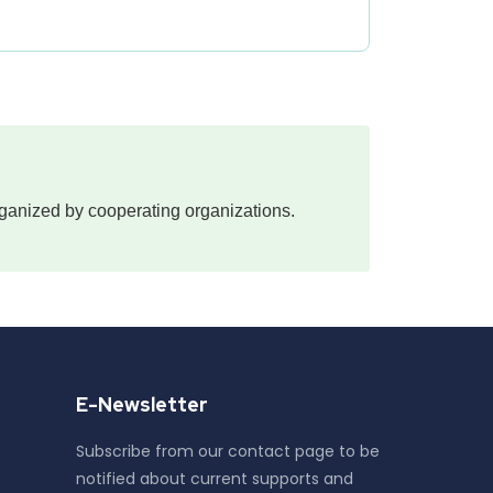
 organized by cooperating organizations.
E-Newsletter
Subscribe from our contact page to be
notified about current supports and