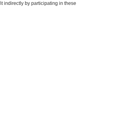
t indirectly by participating in these