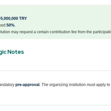
~5,000,000 TRY
ixed
50%
.
tution may request a certain contribution fee from the participati
gic Notes
mandatory
pre-approval
. The organizing institution must apply to