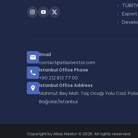
TÜBİTA
Export
Devel
Email
contact@atlasnestor.com
Istanbul Office Phone
+90 212 813 77 00
Istanbul Office Address
Mahmut Bey Mah. Taş Ocağı Yolu Cad. Polat 
Bağcılar/Istanbul
Copyright by Atlas Nestor © 2025. All rights reserved.