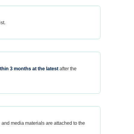
st.
thin 3 months at the latest
after the
, and media materials are attached to the