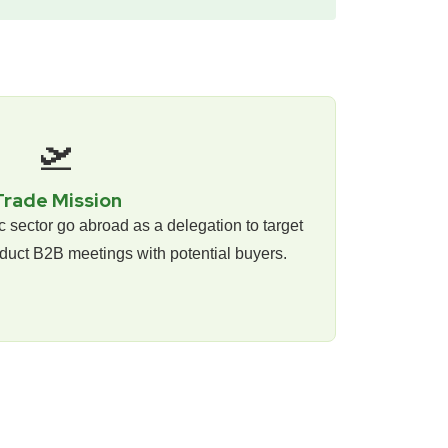
🛫
Trade Mission
ic sector go abroad as a delegation to target
duct B2B meetings with potential buyers.