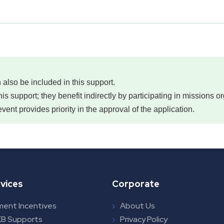
 also be included in this support.
this support; they benefit indirectly by participating in missions
event provides priority in the approval of the application.
vices
Corporate
ment Incentives
About Us
B Supports
Privacy Policy