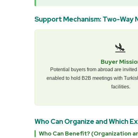
Support Mechanism: Two-Way 
🛬
Buyer Missio
Potential buyers from abroad are invited 
enabled to hold B2B meetings with Turkish
facilities.
Who Can Organize and Which E
Who Can Benefit? (Organization an