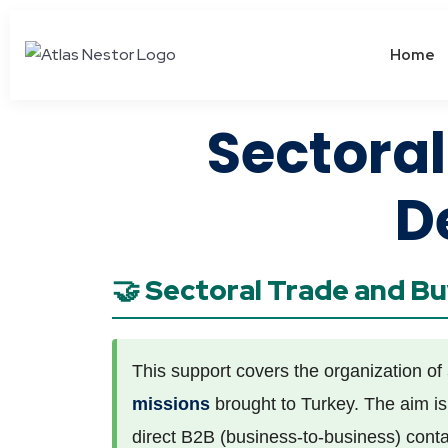
Home
Sectora
D
🤝 Sectoral Trade and B
This support covers the organization of
missions
brought to Turkey. The aim is 
direct B2B (business-to-business) conta