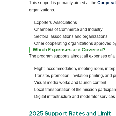
This support is primarily aimed at the
Cooperat
organizations.
Exporters' Associations
Chambers of Commerce and Industry
Sectoral associations and organizations
Other cooperating organizations approved by
Which Expenses are Covered?
The program supports almost all expenses of a 
Flight, accommodation, meeting room, interpr
Transfer, promotion, invitation printing, and 
Visual media works and launch content
Local transportation of the mission participa
Digital infrastructure and moderator services
2025 Support Rates and Limit