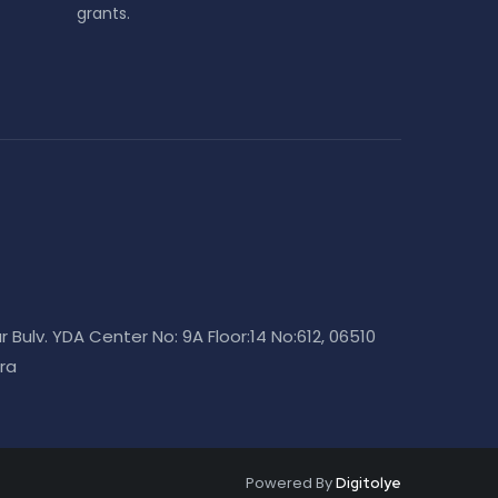
grants.
r Bulv. YDA Center No: 9A Floor:14 No:612, 06510
ra
Powered By
Digitolye