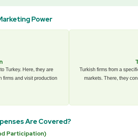
Marketing Power
n
to Turkey. Here, they are
Turkish firms from a specif
 firms and visit production
markets. There, they con
xpenses Are Covered?
d Participation)