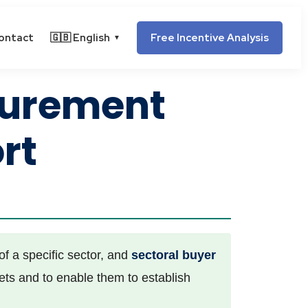
ontact
🇬🇧 English
Free Incentive Analysis
▼
curement
rt
f a specific sector, and
sectoral buyer
kets and to enable them to establish