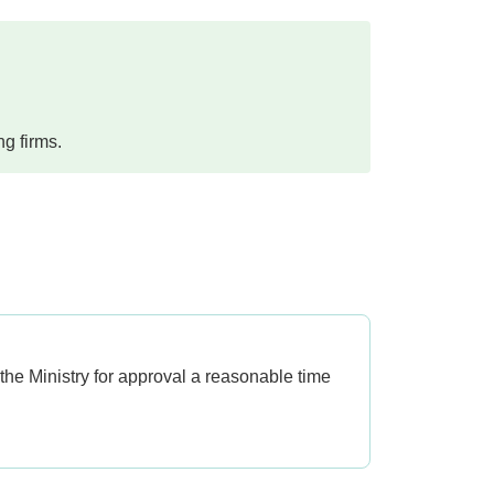
ng firms.
 the Ministry for approval a reasonable time