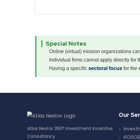
Special Notes
Online (virtual) mission organizations can
Individual firms cannot apply directly for 
Having a specific
sectoral focus
for the 
Our Ser
Atlas Nestor 360° Investment Incentive
Invest
Consultancy
KOSGE