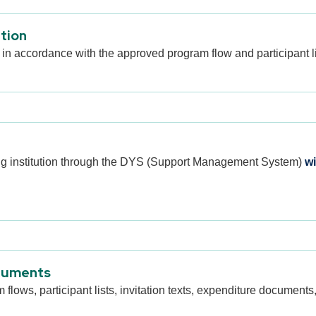
ation
 in accordance with the approved program flow and participant li
ing institution through the DYS (Support Management System)
wi
cuments
ows, participant lists, invitation texts, expenditure documents