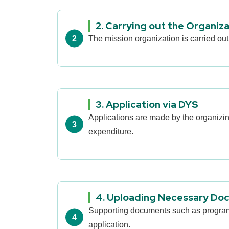
2. Carrying out the Organiz
The mission organization is carried out
3. Application via DYS
Applications are made by the organiz
expenditure.
4. Uploading Necessary Do
Supporting documents such as program fl
application.