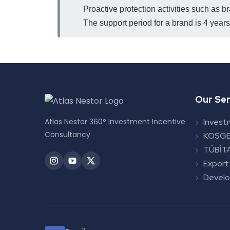
Proactive protection activities such as b
The support period for a brand is 4 years;
Our Ser
Atlas Nestor 360° Investment Incentive
Invest
Consultancy
KOSGE
TÜBİTA
Export
Devel