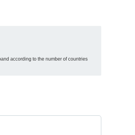
pand according to the number of countries