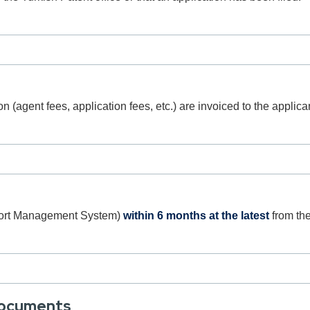
e
on (agent fees, application fees, etc.) are invoiced to the appli
port Management System)
within 6 months at the latest
from the
Documents