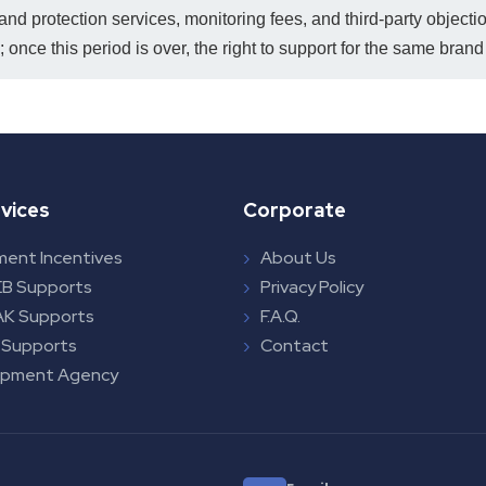
rand protection services, monitoring fees, and third-party object
 once this period is over, the right to support for the same bran
vices
Corporate
ment Incentives
About Us
B Supports
Privacy Policy
K Supports
F.A.Q.
 Supports
Contact
opment Agency