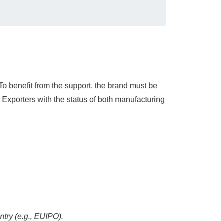
To benefit from the support, the brand must be
 Exporters with the status of both manufacturing
ntry (e.g., EUIPO).