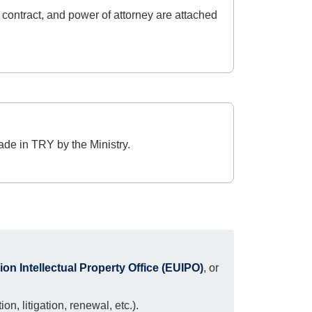
 contract, and power of attorney are attached
ade in TRY by the Ministry.
n Intellectual Property Office (EUIPO)
, or
n, litigation, renewal, etc.).