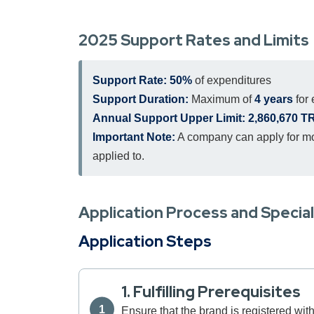
2025 Support Rates and Limits
Support Rate:
50%
of expenditures
Support Duration:
Maximum of
4 years
for
Annual Support Upper Limit:
2,860,670 T
Important Note:
A company can apply for mor
applied to.
Application Process and Specia
Application Steps
1. Fulfilling Prerequisites
Ensure that the brand is registered with