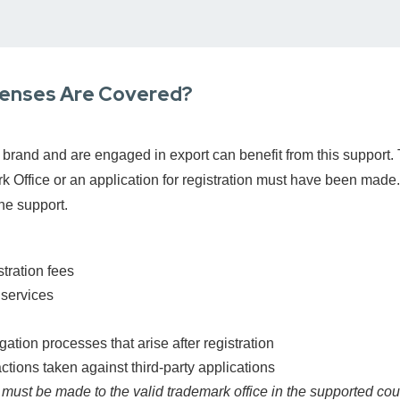
penses Are Covered?
brand and are engaged in export can benefit from this support. 
k Office or an application for registration must have been made.
he support.
tration fees
 services
gation processes that arise after registration
ctions taken against third-party applications
 must be made to the valid trademark office in the supported cou