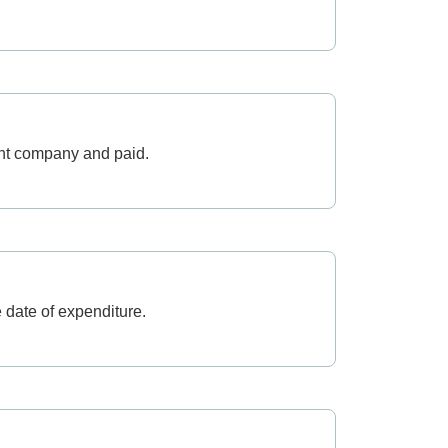
cant company and paid.
 date of expenditure.