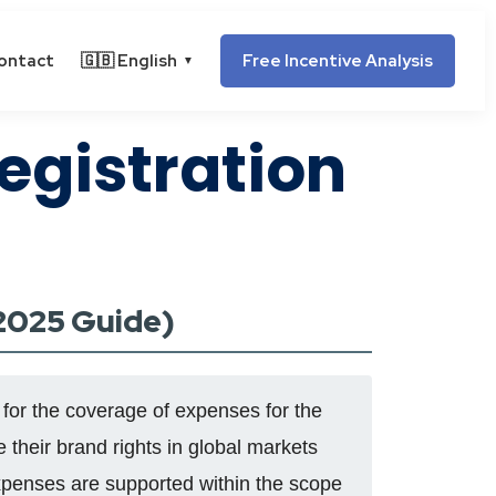
ontact
🇬🇧 English
Free Incentive Analysis
▼
egistration
(2025 Guide)
 for the coverage of expenses for the
 their brand rights in global markets
expenses are supported within the scope