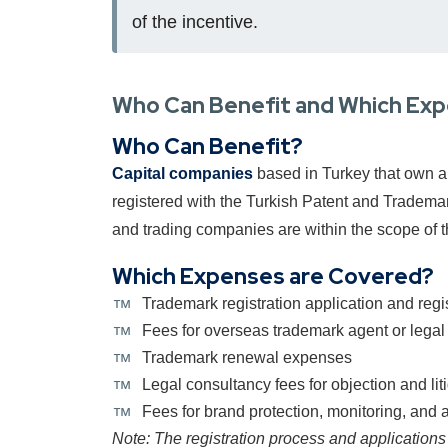
of the incentive.
Who Can Benefit and Which Ex
Who Can Benefit?
Capital companies
based in Turkey that own a 
registered with the Turkish Patent and Trademar
and trading companies are within the scope of t
Which Expenses are Covered?
Trademark registration application and regis
Fees for overseas trademark agent or legal
Trademark renewal expenses
Legal consultancy fees for objection and liti
Fees for brand protection, monitoring, and a
Note: The registration process and applications