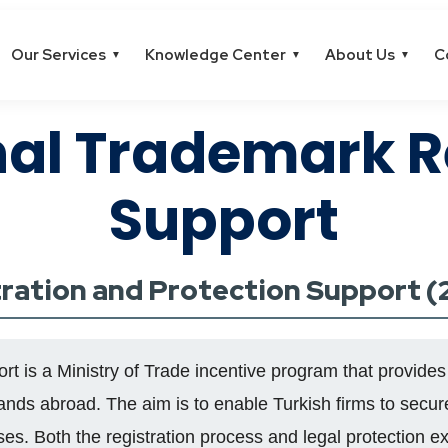
Our Services
Knowledge Center
About Us
C
▼
▼
▼
nal Trademark R
Support
tration and Protection Support 
 is a Ministry of Trade incentive program that provides
rands abroad. The aim is to enable Turkish firms to secure
ses. Both the registration process and legal protection 