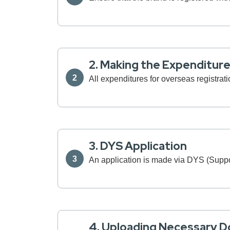
2. Making the Expenditur
All expenditures for overseas registrati
3. DYS Application
An application is made via DYS (Sup
4. Uploading Necessary 