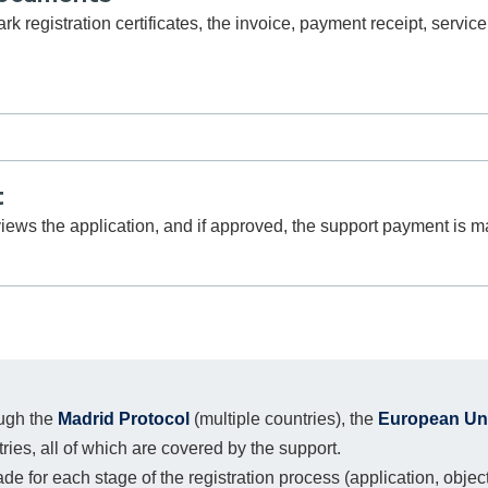
registration certificates, the invoice, payment receipt, service
t
views the application, and if approved, the support payment is m
ough the
Madrid Protocol
(multiple countries), the
European Unio
ntries, all of which are covered by the support.
 for each stage of the registration process (application, objectio