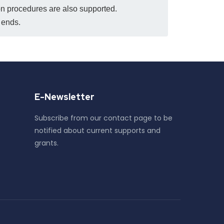
ion procedures are also supported.
d ends.
E-Newsletter
Subscribe from our contact page to be
notified about current supports and
grants.