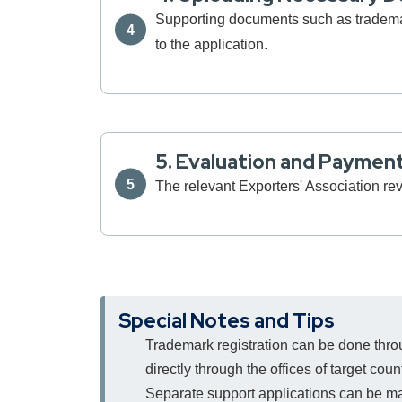
Supporting documents such as trademark 
to the application.
5. Evaluation and Paymen
The relevant Exporters' Association re
Special Notes and Tips
Trademark registration can be done thr
directly through the offices of target cou
Separate support applications can be made