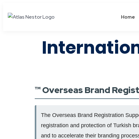
Home
Internatio
™️ Overseas Brand Regis
The Overseas Brand Registration Support
registration and protection of Turkish b
and to accelerate their branding proces