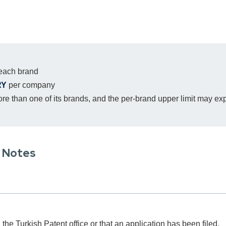
 each brand
RY
per company
e than one of its brands, and the per-brand upper limit may ex
l Notes
 the Turkish Patent office or that an application has been filed.