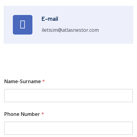
E-mail
iletisim@atlasnestor.com
Name-Surname
*
Phone Number
*