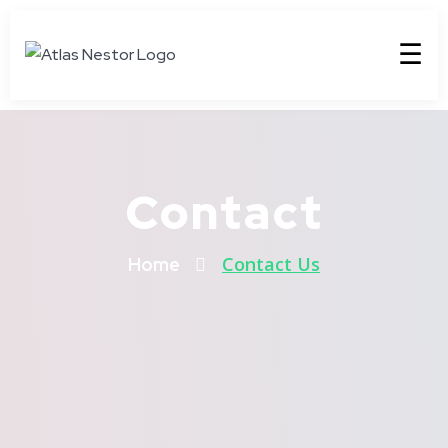
☰
Contact
Contact Us
Home