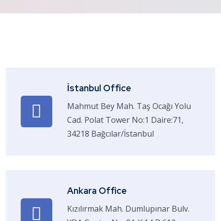
İstanbul Office
Mahmut Bey Mah. Taş Ocağı Yolu
Cad. Polat Tower No:1 Daire:71,
34218 Bağcılar/İstanbul
Ankara Office
Kızılırmak Mah. Dumlupınar Bulv.