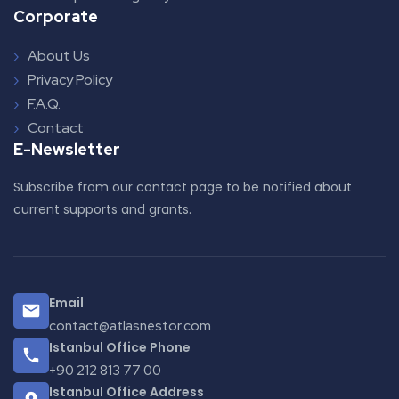
Corporate
About Us
Privacy Policy
F.A.Q.
Contact
E-Newsletter
Subscribe from our contact page to be notified about
current supports and grants.
Email
contact@atlasnestor.com
Istanbul Office Phone
+90 212 813 77 00
Istanbul Office Address