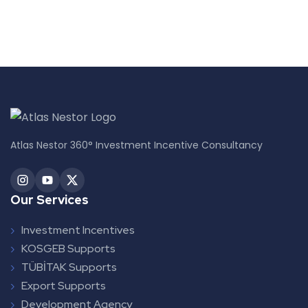
Atlas Nestor 360° Investment Incentive Consultancy
Our Services
Investment Incentives
KOSGEB Supports
TÜBİTAK Supports
Export Supports
Development Agency