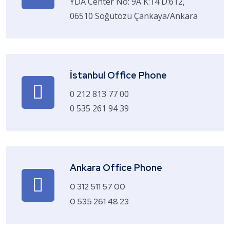
YDA Center No: 9A K:14 D:612,
06510 Söğütözü Çankaya/Ankara
İstanbul Office Phone
0 212 813 77 00
0 535 261 94 39
Ankara Office Phone
0 312 511 57 00
0 535 261 48 23