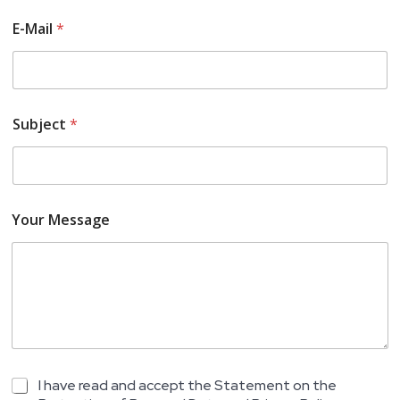
E-Mail
*
Subject
*
Your Message
S
K
I have read and accept the Statement on the
u