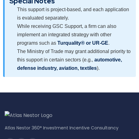
Special Notes
This support is project-based, and each application
is evaluated separately.
While receiving GSC Support, a firm can also
implement an integrated strategy with other
programs such as
Turquality® or UR-GE
.
The Ministry of Trade may grant additional priority to
this support in certain sectors (e.g.,
automotive,
defense industry, aviation, textiles
).
Atlas Nestor 360° Investment Incentive Consultancy