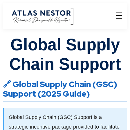
☰
Global Supply
Chain Support
🔗 Global Supply Chain (GSC)
Support (2025 Guide)
Global Supply Chain (GSC) Support is a
strategic incentive package provided to facilitate