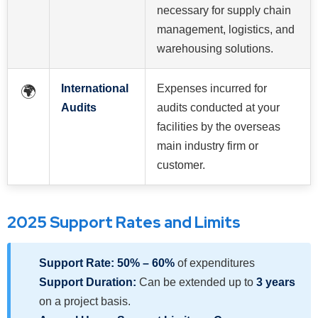
necessary for supply chain
management, logistics, and
warehousing solutions.
International
Expenses incurred for
🌍
Audits
audits conducted at your
facilities by the overseas
main industry firm or
customer.
2025 Support Rates and Limits
Support Rate:
50% – 60%
of expenditures
Support Duration:
Can be extended up to
3 years
on a project basis.