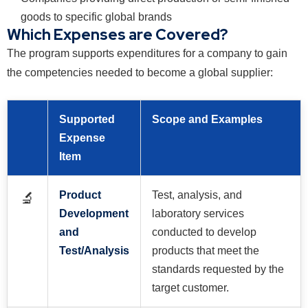
goods to specific global brands
Which Expenses are Covered?
The program supports expenditures for a company to gain
the competencies needed to become a global supplier:
Supported
Scope and Examples
Expense
Item
Product
Test, analysis, and
🔬
Development
laboratory services
and
conducted to develop
Test/Analysis
products that meet the
standards requested by the
target customer.