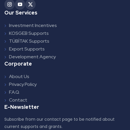
Our Services
Investment Incentives
KOSGEB Supports
TÜBİTAK Supports
Export Supports
Development Agency
Corporate
About Us
Privacy Policy
F.A.Q.
Contact
E-Newsletter
Subscribe from our contact page to be notified about
current supports and grants.