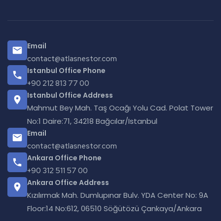
Email
contact@atlasnestor.com
Istanbul Office Phone
+90 212 813 77 00
Istanbul Office Address
Mahmut Bey Mah. Taş Ocağı Yolu Cad. Polat Tower
No:1 Daire:71, 34218 Bağcılar/Istanbul
Email
contact@atlasnestor.com
Ankara Office Phone
+90 312 511 57 00
Ankara Office Address
Kızılırmak Mah. Dumlupınar Bulv. YDA Center No: 9A
Floor:14 No:612, 06510 Söğütözü Çankaya/Ankara