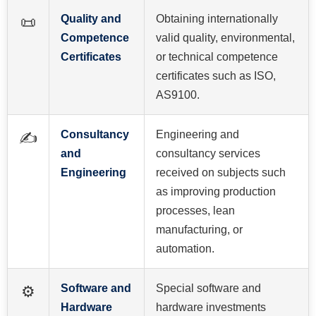
Quality and
Obtaining internationally
📜
Competence
valid quality, environmental,
Certificates
or technical competence
certificates such as ISO,
AS9100.
Consultancy
Engineering and
✍️
and
consultancy services
Engineering
received on subjects such
as improving production
processes, lean
manufacturing, or
automation.
Software and
Special software and
⚙️
Hardware
hardware investments