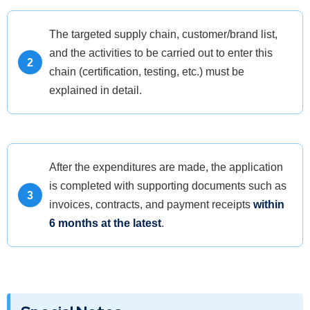
The targeted supply chain, customer/brand list,
and the activities to be carried out to enter this
chain (certification, testing, etc.) must be
explained in detail.
After the expenditures are made, the application
is completed with supporting documents such as
invoices, contracts, and payment receipts
within
6 months at the latest
.