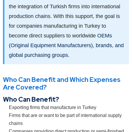
the integration of Turkish firms into international
production chains. With this support, the goal is
for companies manufacturing in Turkey to
become direct suppliers to worldwide
OEMs
(Original Equipment Manufacturers), brands, and
global purchasing groups
.
Who Can Benefit and Which Expenses
Are Covered?
Who Can Benefit?
Exporting firms that manufacture in Turkey
Firms that are or want to be part of international supply
chains
Companies providing direct production or semi-finished