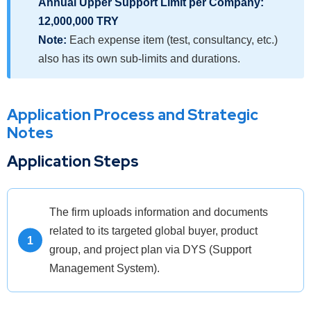
Annual Upper Support Limit per Company:
12,000,000 TRY
Note:
Each expense item (test, consultancy, etc.)
also has its own sub-limits and durations.
Application Process and Strategic
Notes
Application Steps
The firm uploads information and documents
related to its targeted global buyer, product
group, and project plan via DYS (Support
Management System).