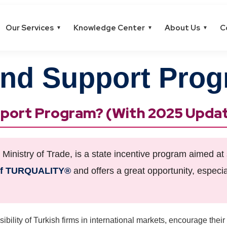
Our Services
Knowledge Center
About Us
C
▼
▼
▼
nd Support Pro
upport Program? (With 2025 Upda
inistry of Trade, is a state incentive program aimed at 
of TURQUALITY®
and offers a great opportunity, especial
ibility of Turkish firms in international markets, encourage their 