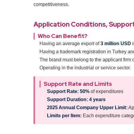
competitiveness.
Application Conditions, Support
Who Can Benefit?
Having an average export of
3 million USD
i
Having a trademark registration in Turkey and
The brand must belong to the applicant firm 
Operating in the industrial or service sector.
Support Rate and Limits
Support Rate:
50%
of expenditures
Support Duration:
4 years
2025 Annual Company Upper Limit:
Ap
Limits per Item:
Each expenditure categor