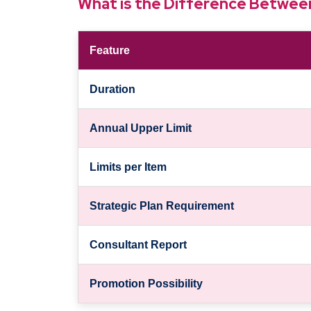
What is the Difference Betwe
Feature
Duration
Annual Upper Limit
Limits per Item
Strategic Plan Requirement
Consultant Report
Promotion Possibility