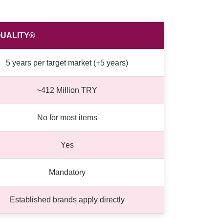
UALITY®
5 years per target market (+5 years)
~412 Million TRY
No for most items
Yes
Mandatory
Established brands apply directly