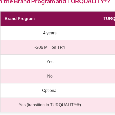
en the Brand Program and TURQUALITY®?
Brand Program
TURQ
4 years
~206 Million TRY
Yes
No
Optional
Yes (transition to TURQUALITY®)