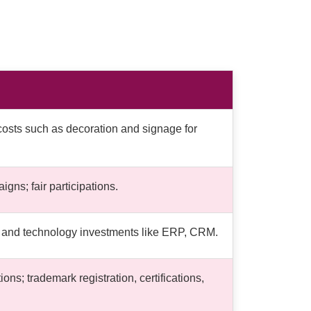
costs such as decoration and signage for
gns; fair participations.
re and technology investments like ERP, CRM.
ns; trademark registration, certifications,