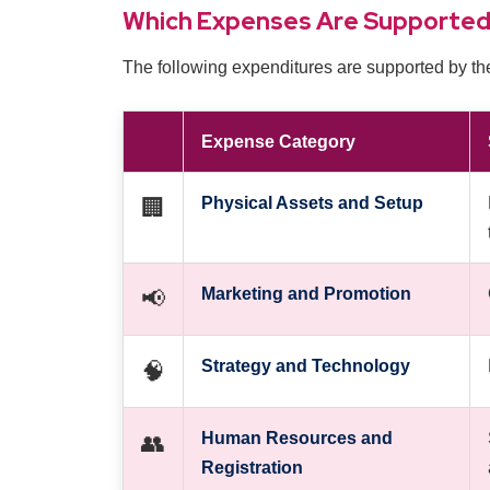
Which Expenses Are Supporte
The following expenditures are supported by th
Expense Category
Physical Assets and Setup
🏢
Marketing and Promotion
📢
Strategy and Technology
🧠
Human Resources and
👥
Registration