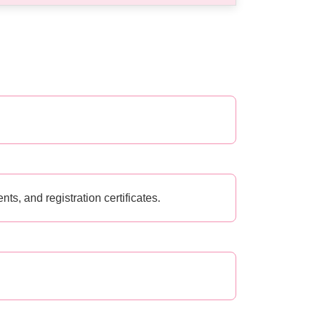
s, and registration certificates.