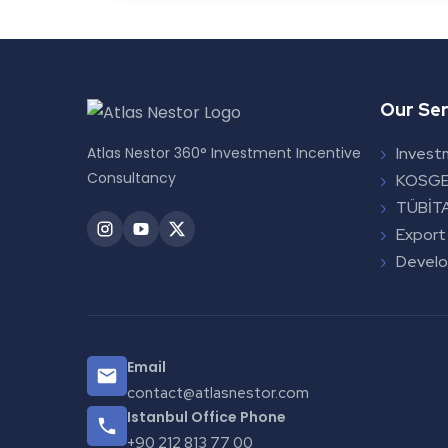
Our Ser
Atlas Nestor 360° Investment Incentive
Invest
Consultancy
KOSGE
TÜBİTA
Export
Devel
Email
contact@atlasnestor.com
Istanbul Office Phone
+90 212 813 77 00