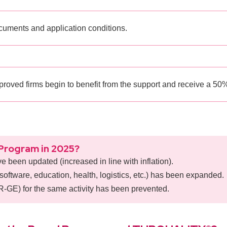
cuments and application conditions.
roved firms begin to benefit from the support and receive a 50%
Program in 2025?
ve been updated (increased in line with inflation).
software, education, health, logistics, etc.) has been expanded.
UR-GE) for the same activity has been prevented.