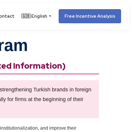
ontact
🇬🇧 English
Free Incentive Analysis
▼
gram
ted Information)
strengthening Turkish brands in foreign
ly for firms at the beginning of their
institutionalization, and improve their