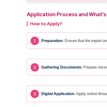
Application Process and What's
How to Apply?
Preparation:
Ensure that the export an
Gathering Documents:
Prepare necess
Digital Application:
Apply online thro