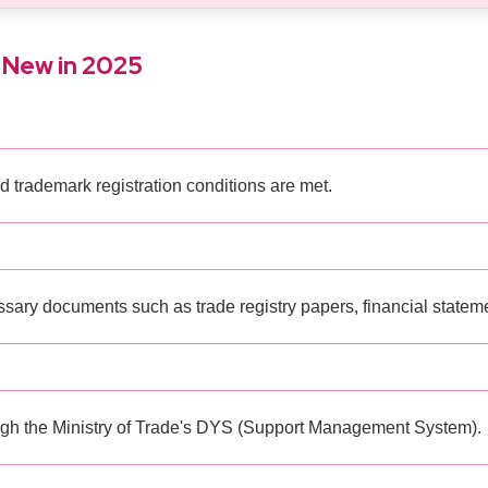
 New in 2025
d trademark registration conditions are met.
ary documents such as trade registry papers, financial statement
ugh the Ministry of Trade's DYS (Support Management System).