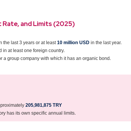
 Rate, and Limits (2025)
n the last 3 years or at least
10 million USD
in the last year.
 in at least one foreign country.
or a group company with which it has an organic bond.
proximately
205,981,875 TRY
y has its own specific annual limits.