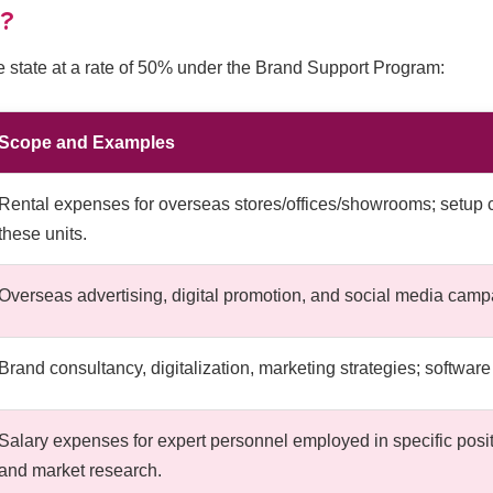
d?
e state at a rate of 50% under the Brand Support Program:
Scope and Examples
Rental expenses for overseas stores/offices/showrooms; setup 
these units.
Overseas advertising, digital promotion, and social media campai
Brand consultancy, digitalization, marketing strategies; softwa
Salary expenses for expert personnel employed in specific positio
and market research.