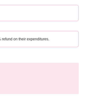
 refund on their expenditures.