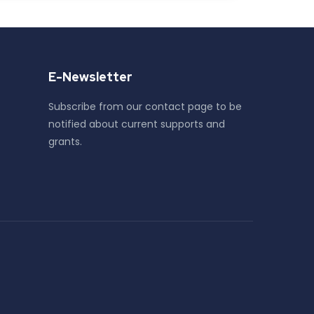
E-Newsletter
Subscribe from our contact page to be
notified about current supports and
grants.