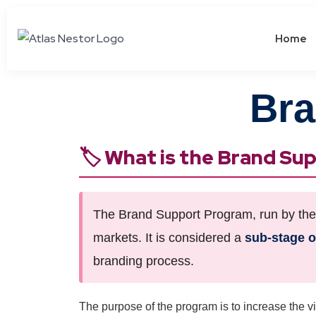
Home
Bra
🏷️ What is the Brand S
The Brand Support Program, run by the M
markets. It is considered a
sub-stage 
branding process.
The purpose of the program is to increase the vis