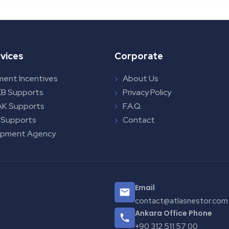
vices
Corporate
ment Incentives
About Us
B Supports
Privacy Policy
K Supports
F.A.Q.
 Supports
Contact
opment Agency
Email
contact@atlasnestor.com
Ankara Office Phone
+90 312 511 57 00