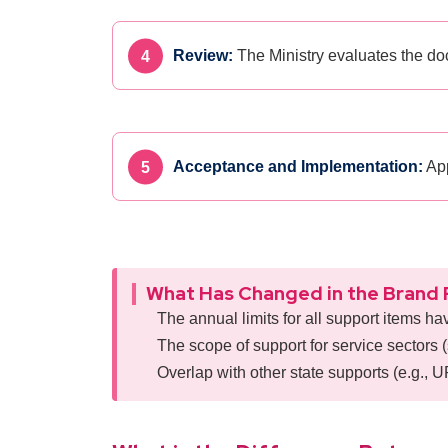
Review:
The Ministry evaluates the do
Acceptance and Implementation:
App
What Has Changed in the Brand 
The annual limits for all support items ha
The scope of support for service sectors (
Overlap with other state supports (e.g., 