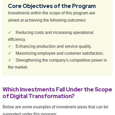
Core Objectives of the Program
Investments within the scope of this program are
aimed at achieving the following outcomes:
Reducing costs and increasing operational
efficiency.
Enhancing production and service quality.
Maximizing employee and customer satisfaction.
Strengthening the company's competitive power in
the market.
Which Investments Fall Under the Scope
of Digital Transformation?
Below are some examples of investment areas that can be
supported under this program: