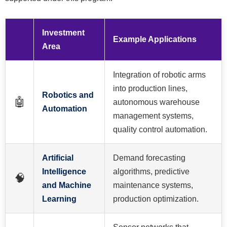
Investment
Example Applications
Area
Integration of robotic arms
into production lines,
Robotics and
🤖
autonomous warehouse
Automation
management systems,
quality control automation.
Artificial
Demand forecasting
Intelligence
algorithms, predictive
🧠
and Machine
maintenance systems,
Learning
production optimization.