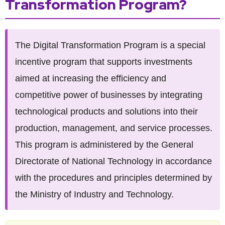
Transformation Program?
The Digital Transformation Program is a special
incentive program that supports investments
aimed at increasing the efficiency and
competitive power of businesses by integrating
technological products and solutions into their
production, management, and service processes.
This program is administered by the General
Directorate of National Technology in accordance
with the procedures and principles determined by
the Ministry of Industry and Technology.