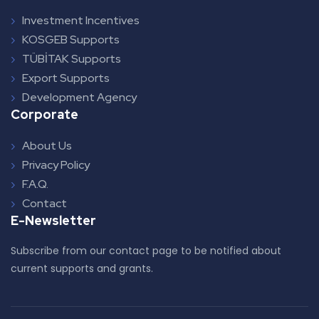
Investment Incentives
KOSGEB Supports
TÜBİTAK Supports
Export Supports
Development Agency
Corporate
About Us
Privacy Policy
F.A.Q.
Contact
E-Newsletter
Subscribe from our contact page to be notified about
current supports and grants.