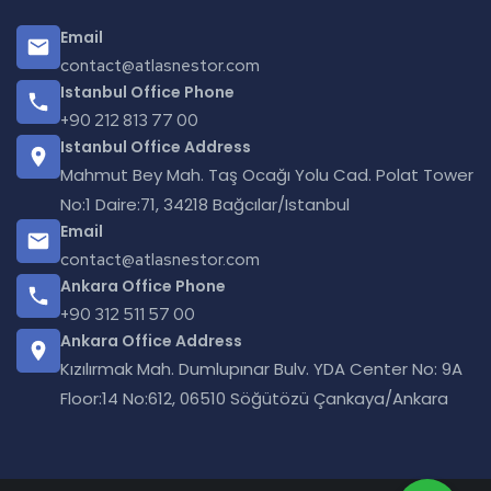
Email
contact@atlasnestor.com
Istanbul Office Phone
+90 212 813 77 00
Istanbul Office Address
Mahmut Bey Mah. Taş Ocağı Yolu Cad. Polat Tower
No:1 Daire:71, 34218 Bağcılar/Istanbul
Email
contact@atlasnestor.com
Ankara Office Phone
+90 312 511 57 00
Ankara Office Address
Kızılırmak Mah. Dumlupınar Bulv. YDA Center No: 9A
Floor:14 No:612, 06510 Söğütözü Çankaya/Ankara