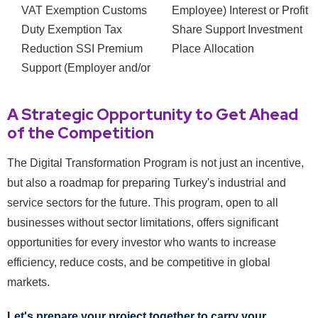
VAT Exemption
Customs
Employee)
Interest or Profit
Duty Exemption
Tax
Share Support
Investment
Reduction
SSI Premium
Place Allocation
Support (Employer and/or
A Strategic Opportunity to Get Ahead
of the Competition
The Digital Transformation Program is not just an incentive,
but also a roadmap for preparing Turkey's industrial and
service sectors for the future. This program, open to all
businesses without sector limitations, offers significant
opportunities for every investor who wants to increase
efficiency, reduce costs, and be competitive in global
markets.
Let's prepare your project together to carry your