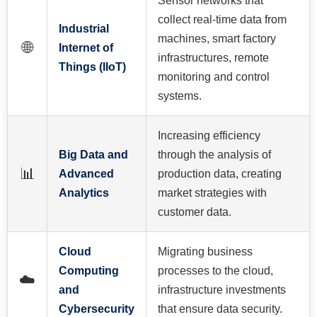
Sensor networks that
collect real-time data from
Industrial
machines, smart factory
🌐
Internet of
infrastructures, remote
Things (IIoT)
monitoring and control
systems.
Increasing efficiency
Big Data and
through the analysis of
📊
Advanced
production data, creating
Analytics
market strategies with
customer data.
Cloud
Migrating business
Computing
processes to the cloud,
☁️
and
infrastructure investments
Cybersecurity
that ensure data security.