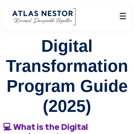
☰
Digital
Transformation
Program Guide
(2025)
💻 What is the Digital