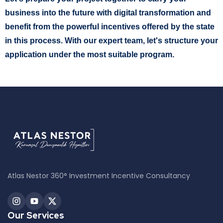
business into the future with digital transformation and
benefit from the powerful incentives offered by the state
in this process. With our expert team, let's structure your
application under the most suitable program.
Atlas Nestor 360° Investment Incentive Consultancy
Our Services