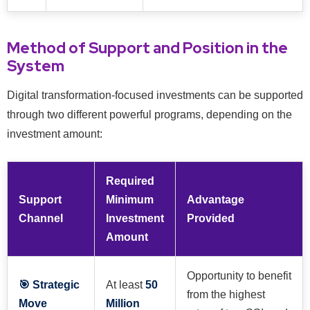
Method of Support and Position in the
System
Digital transformation-focused investments can be supported
through two different powerful programs, depending on the
investment amount:
Required
Support
Minimum
Advantage
Channel
Investment
Provided
Amount
Opportunity to benefit
🎯 Strategic
At least
50
from the highest
Move
Million