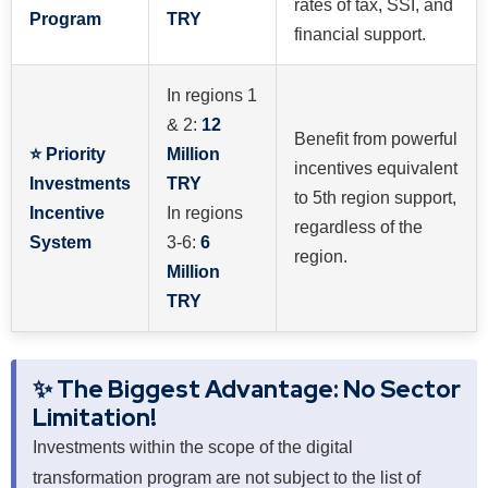
rates of tax, SSI, and
Program
TRY
financial support.
In regions 1
& 2:
12
Benefit from powerful
⭐ Priority
Million
incentives equivalent
Investments
TRY
to 5th region support,
Incentive
In regions
regardless of the
System
3-6:
6
region.
Million
TRY
✨ The Biggest Advantage: No Sector
Limitation!
Investments within the scope of the digital
transformation program are not subject to the list of