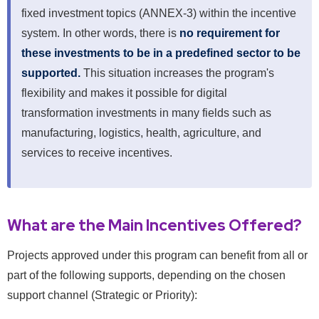
fixed investment topics (ANNEX-3) within the incentive
system. In other words, there is
no requirement for
these investments to be in a predefined sector to be
supported.
This situation increases the program's
flexibility and makes it possible for digital
transformation investments in many fields such as
manufacturing, logistics, health, agriculture, and
services to receive incentives.
What are the Main Incentives Offered?
Projects approved under this program can benefit from all or
part of the following supports, depending on the chosen
support channel (Strategic or Priority):