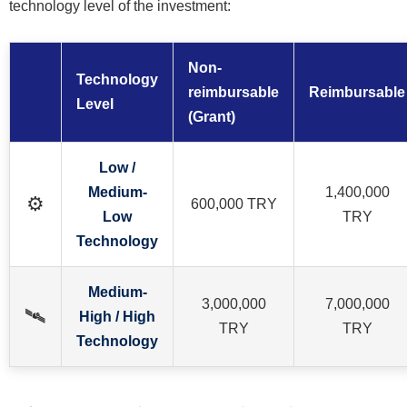
technology level of the investment:
Non-
Technology
reimbursable
Reimbursable
Level
(Grant)
Low /
Medium-
1,400,000
⚙️
600,000 TRY
Low
TRY
Technology
Medium-
3,000,000
7,000,000
🛰️
High / High
TRY
TRY
Technology