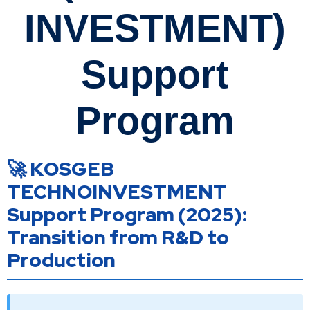
INVESTMENT)
Support
Program
🚀 KOSGEB
TECHNOINVESTMENT
Support Program (2025):
Transition from R&D to
Production