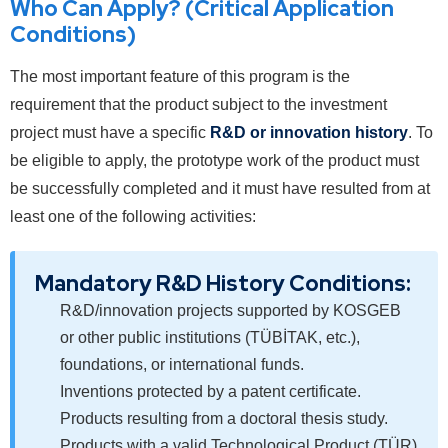
Who Can Apply? (Critical Application
Conditions)
The most important feature of this program is the
requirement that the product subject to the investment
project must have a specific
R&D or innovation history
. To
be eligible to apply, the prototype work of the product must
be successfully completed and it must have resulted from at
least one of the following activities:
Mandatory R&D History Conditions:
R&D/innovation projects supported by KOSGEB
or other public institutions (TÜBİTAK, etc.),
foundations, or international funds.
Inventions protected by a patent certificate.
Products resulting from a doctoral thesis study.
Products with a valid Technological Product (TÜR)