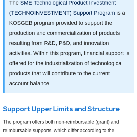
The
SME Technological Product Investment
(TECHNOINVESTMENT) Support Program
is a
KOSGEB program provided to support the
production and commercialization of products
resulting from R&D, P&D, and innovation
activities. Within this program, financial support is
offered for the industrialization of technological
products that will contribute to the current
account balance.
Support Upper Limits and Structure
The program offers both non-reimbursable (grant) and
reimbursable supports, which differ according to the