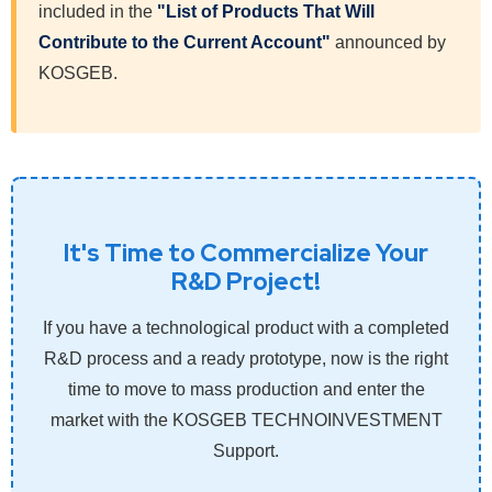
included in the
"List of Products That Will
Contribute to the Current Account"
announced by
KOSGEB.
It's Time to Commercialize Your
R&D Project!
If you have a technological product with a completed
R&D process and a ready prototype, now is the right
time to move to mass production and enter the
market with the KOSGEB TECHNOINVESTMENT
Support.