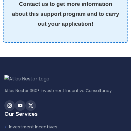
Contact us to get more information
about this support program and to carry
out your application!
Atlas Nestor 360° Investment Incentive Consultancy
Our Services
Investment Incentives