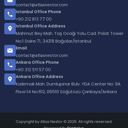
contact@atlasnestor.com
Istanbul Office Phone
+90 212 813 77 00
Istanbul Office Address
Mahmut Bey Mah. Taş Ocağı Yolu Cad. Polat Tower
No:1 Daire:71, 34218 Bağcılar/Istanbul
Email
contact@atlasnestor.com
Ankara Office Phone
+90 312 511 57 00
Ankara Office Address
Kızılırmak Mah. Dumlupınar Bulv. YDA Center No: 9A
Floor:14 No:612, 06510 Söğütözü Çankaya/Ankara
Copyright by Atlas Nestor © 2025. All rights reserved.