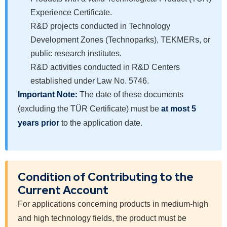
Experience Certificate.
R&D projects conducted in Technology
Development Zones (Technoparks), TEKMERs, or
public research institutes.
R&D activities conducted in R&D Centers
established under Law No. 5746.
Important Note:
The date of these documents
(excluding the TÜR Certificate) must be
at most 5
years prior
to the application date.
Condition of Contributing to the
Current Account
For applications concerning products in medium-high
and high technology fields, the product must be