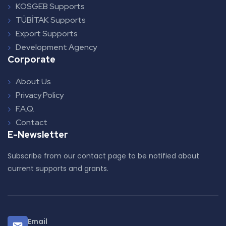
KOSGEB Supports
TÜBİTAK Supports
Export Supports
Development Agency
Corporate
About Us
Privacy Policy
F.A.Q.
Contact
E-Newsletter
Subscribe from our contact page to be notified about
current supports and grants.
Email