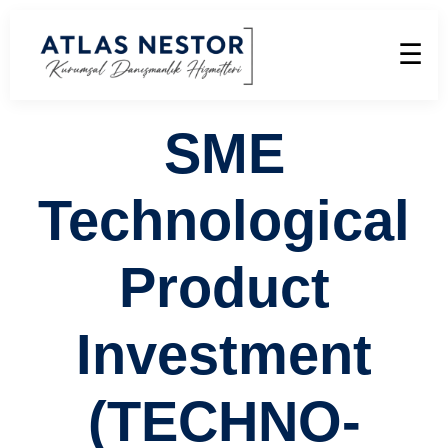
☰
SME
Technological
Product
Investment
(TECHNO-