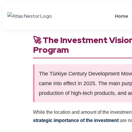
Home
🚀 The Investment Visio
Program
The Türkiye Century Development Move 
came into effect in 2025. The main purp
production of high-tech products, and a
While the location and amount of the investment
strategic importance of the investment
are no