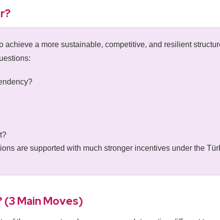
r?
 achieve a more sustainable, competitive, and resilient structur
uestions:
pendency?
t?
tions are supported with much stronger incentives under the T
? (3 Main Moves)