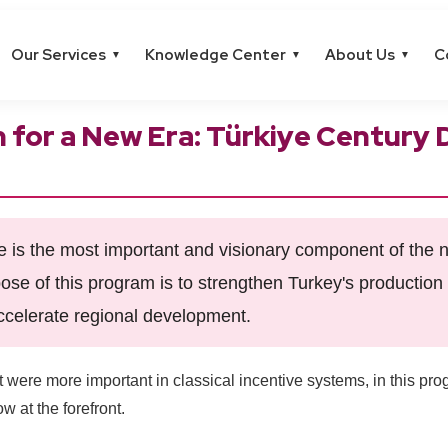
Our Services
Knowledge Center
About Us
C
▼
▼
▼
n for a New Era: Türkiye Centur
is the most important and visionary component of the n
ose of this program is to strengthen Turkey's production 
ccelerate regional development.
 were more important in classical incentive systems, in this pr
w at the forefront.