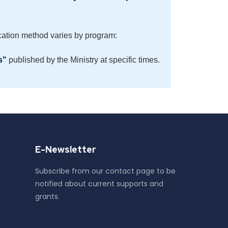
ation method varies by program:
s"
published by the Ministry at specific times.
E-Newsletter
Subscribe from our contact page to be
notified about current supports and
grants.