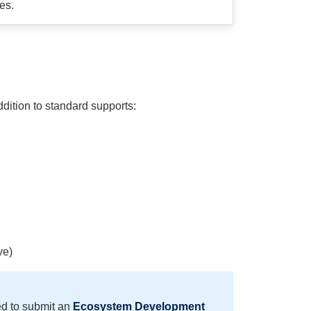
es.
ition to standard supports:
ve)
ed to submit an
Ecosystem Development