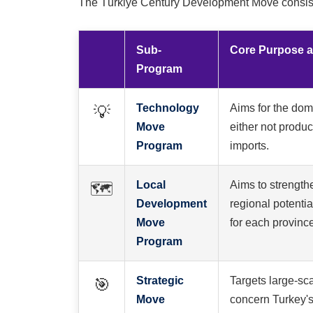
The Türkiye Century Development Move consists 
Sub-
Core Purpose 
Program
Technology
Aims for the dome
💡
Move
either not produ
Program
imports.
Local
Aims to strength
🗺️
Development
regional potentia
Move
for each provinc
Program
Strategic
Targets large-sca
🎯
Move
concern Turkey's 