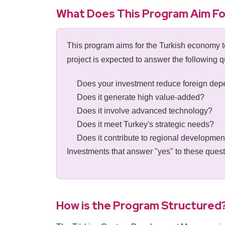
What Does This Program Aim Fo
This program aims for the Turkish economy to
project is expected to answer the following q
Does your investment reduce foreign de
Does it generate high value-added?
Does it involve advanced technology?
Does it meet Turkey's strategic needs?
Does it contribute to regional developmen
Investments that answer "yes" to these ques
How is the Program Structured