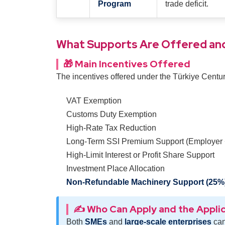
Program
trade deficit.
What Supports Are Offered and
🎁 Main Incentives Offered
The incentives offered under the Türkiye Cent
VAT Exemption
Customs Duty Exemption
High-Rate Tax Reduction
Long-Term SSI Premium Support (Employer
High-Limit Interest or Profit Share Support
Investment Place Allocation
Non-Refundable Machinery Support (25%
✍️ Who Can Apply and the Appli
Both
SMEs
and
large-scale enterprises
can