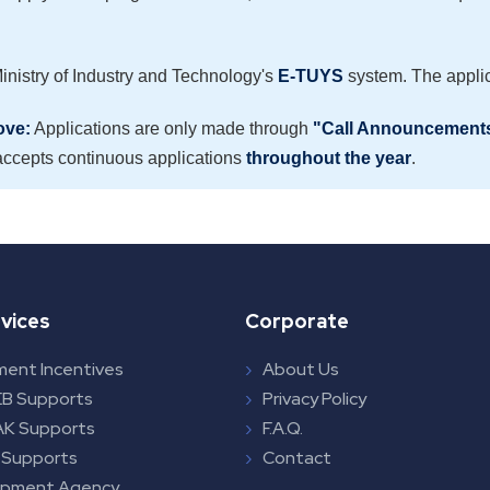
Ministry of Industry and Technology's
E-TUYS
system. The applic
ove:
Applications are only made through
"Call Announcement
ccepts continuous applications
throughout the year
.
vices
Corporate
ment Incentives
About Us
B Supports
Privacy Policy
K Supports
F.A.Q.
 Supports
Contact
opment Agency