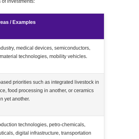
 of investments:
Areas / Examples
dustry, medical devices, semiconductors,
aterial technologies, mobility vehicles.
ased priorities such as integrated livestock in
ce, food processing in another, or ceramics
 in yet another.
duction technologies, petro-chemicals,
cals, digital infrastructure, transportation