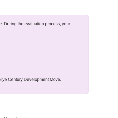
e. During the evaluation process, your
ürkiye Century Development Move.