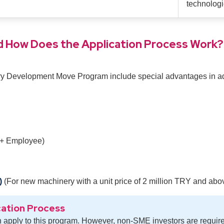
technologi
 How Does the Application Process Work?
ury Development Move Program include special advantages in add
 + Employee)
)
(For new machinery with a unit price of 2 million TRY and abo
cation Process
 apply to this program. However, non-SME investors are requir