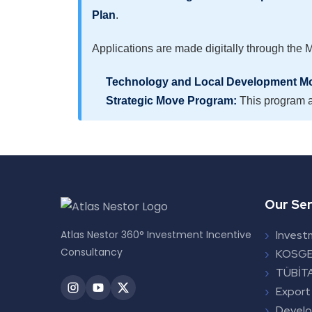
Plan
.
Applications are made digitally through the 
Technology and Local Development M
Strategic Move Program:
This program a
Our Ser
Atlas Nestor 360° Investment Incentive
Invest
Consultancy
KOSGE
TÜBİTA
Export
Devel