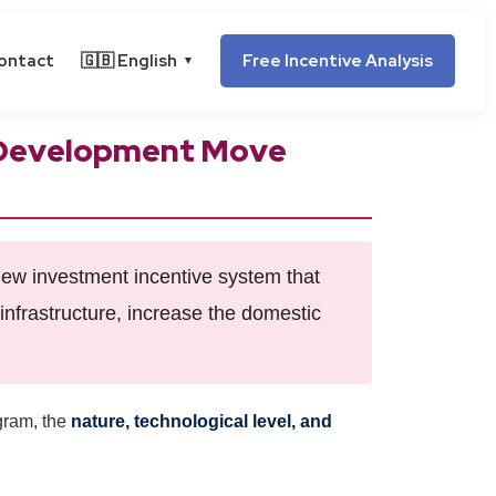
ontact
🇬🇧 English
Free Incentive Analysis
▼
y Development Move
ew investment incentive system that
infrastructure, increase the domestic
ogram, the
nature, technological level, and