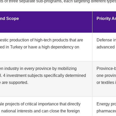
of three separate sub-programs, each targeting different types
and Scope
Priority 
stic production of high-tech products that are
Defense in
ced in Turkey or have a high dependency on
advanced m
en industry in every province by mobilizing
Province-b
l. 4 investment subjects specifically determined
one provin
e are supported.
or textiles
le projects of critical importance that directly
Energy pro
national interests and can close the foreign
pharmaceuti