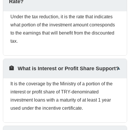
Rate?
Under the tax reduction, it is the rate that indicates
what portion of the investment amount corresponds
to the earnings that will benefit from the discounted
tax.
🏦
What is Interest or Profit Share Support?
It is the coverage by the Ministry of a portion of the
interest or profit share of TRY-denominated
investment loans with a maturity of at least 1 year
used under the incentive certificate.