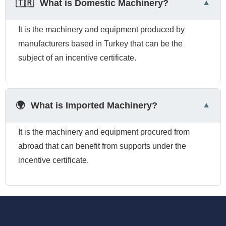
🇹🇷
What is Domestic Machinery?
It is the machinery and equipment produced by
manufacturers based in Turkey that can be the
subject of an incentive certificate.
🌍
What is Imported Machinery?
It is the machinery and equipment procured from
abroad that can benefit from supports under the
incentive certificate.