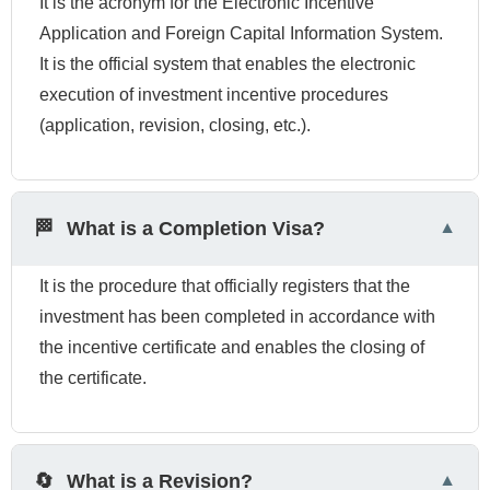
It is the acronym for the Electronic Incentive
Application and Foreign Capital Information System.
It is the official system that enables the electronic
execution of investment incentive procedures
(application, revision, closing, etc.).
🏁
What is a Completion Visa?
It is the procedure that officially registers that the
investment has been completed in accordance with
the incentive certificate and enables the closing of
the certificate.
🔄
What is a Revision?