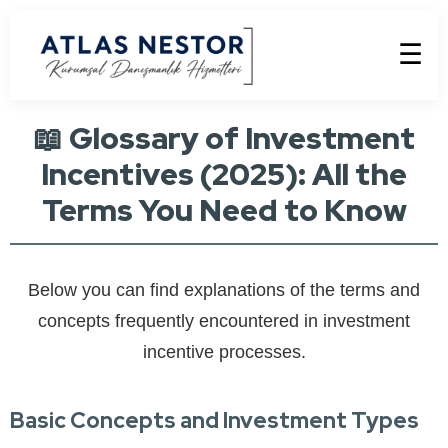
☰
📖 Glossary of Investment
Incentives (2025): All the
Terms You Need to Know
Below you can find explanations of the terms and
concepts frequently encountered in investment
incentive processes.
Basic Concepts and Investment Types