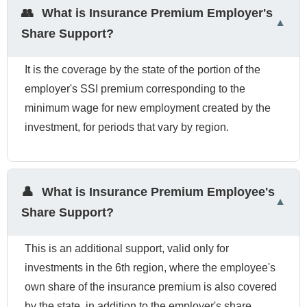
👥
What is Insurance Premium Employer's
Share Support?
It is the coverage by the state of the portion of the
employer's SSI premium corresponding to the
minimum wage for new employment created by the
investment, for periods that vary by region.
👤
What is Insurance Premium Employee's
Share Support?
This is an additional support, valid only for
investments in the 6th region, where the employee's
own share of the insurance premium is also covered
by the state, in addition to the employer's share.