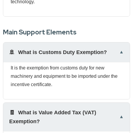
technology.
Main Support Elements
🚢
What is Customs Duty Exemption?
It is the exemption from customs duty for new
machinery and equipment to be imported under the
incentive certificate.
🧾
What is Value Added Tax (VAT)
Exemption?