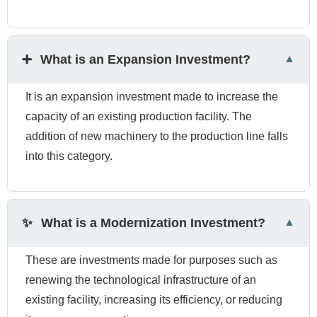
➕
What is an Expansion Investment?
It is an expansion investment made to increase the
capacity of an existing production facility. The
addition of new machinery to the production line falls
into this category.
✨
What is a Modernization Investment?
These are investments made for purposes such as
renewing the technological infrastructure of an
existing facility, increasing its efficiency, or reducing