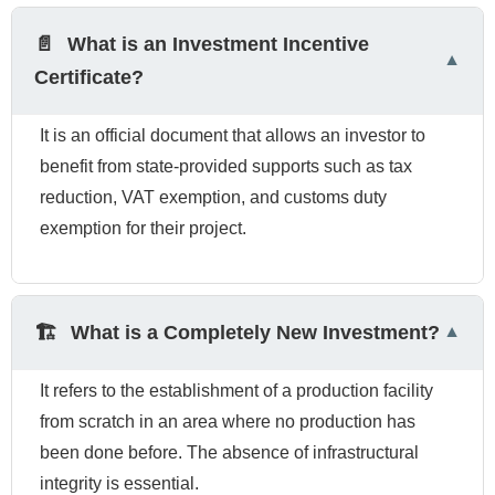
📄
What is an Investment Incentive
Certificate?
It is an official document that allows an investor to
benefit from state-provided supports such as tax
reduction, VAT exemption, and customs duty
exemption for their project.
🏗️
What is a Completely New Investment?
It refers to the establishment of a production facility
from scratch in an area where no production has
been done before. The absence of infrastructural
integrity is essential.