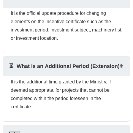
It is the official update procedure for changing
elements on the incentive certificate such as the
investment period, investment subject, machinery list,
or investment location.
⏳
What is an Additional Period (Extension)?
It is the additional time granted by the Ministry, if
deemed appropriate, for projects that cannot be
completed within the period foreseen in the
certificate.