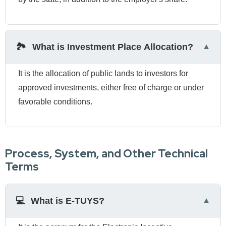
🏞️
What is Investment Place Allocation?
It is the allocation of public lands to investors for
approved investments, either free of charge or under
favorable conditions.
Process, System, and Other Technical
Terms
💻
What is E-TUYS?