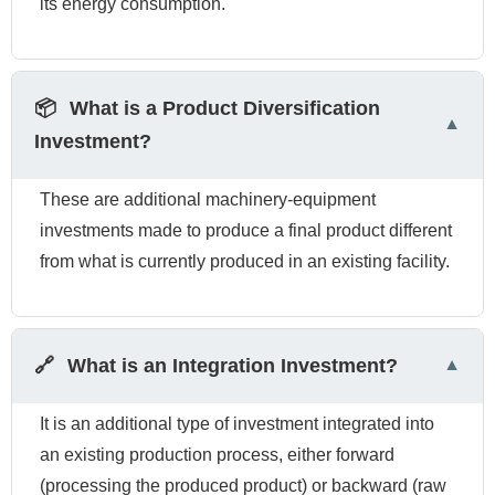
its energy consumption.
📦
What is a Product Diversification
Investment?
These are additional machinery-equipment
investments made to produce a final product different
from what is currently produced in an existing facility.
🔗
What is an Integration Investment?
It is an additional type of investment integrated into
an existing production process, either forward
(processing the produced product) or backward (raw