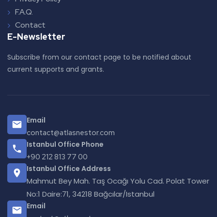
F.A.Q.
Contact
E-Newsletter
Subscribe from our contact page to be notified about
current supports and grants.
Email
contact@atlasnestor.com
Istanbul Office Phone
+90 212 813 77 00
Istanbul Office Address
Mahmut Bey Mah. Taş Ocağı Yolu Cad. Polat Tower
No:1 Daire:71, 34218 Bağcılar/Istanbul
Email