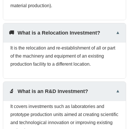
material production).
🚚
What is a Relocation Investment?
It is the relocation and re-establishment of all or part
of the machinery and equipment of an existing
production facility to a different location.
🔬
What is an R&D Investment?
It covers investments such as laboratories and
prototype production units aimed at creating scientific
and technological innovation or improving existing