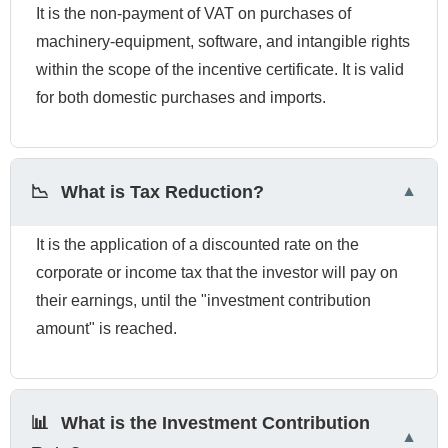
It is the non-payment of VAT on purchases of
machinery-equipment, software, and intangible rights
within the scope of the incentive certificate. It is valid
for both domestic purchases and imports.
📉
What is Tax Reduction?
It is the application of a discounted rate on the
corporate or income tax that the investor will pay on
their earnings, until the "investment contribution
amount" is reached.
📊
What is the Investment Contribution