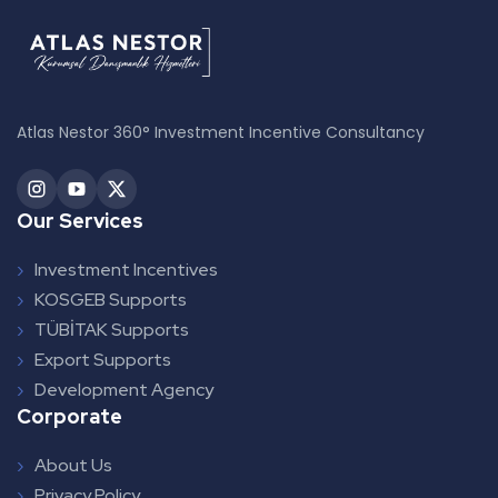
Atlas Nestor 360° Investment Incentive Consultancy
Our Services
Investment Incentives
KOSGEB Supports
TÜBİTAK Supports
Export Supports
Development Agency
Corporate
About Us
Privacy Policy