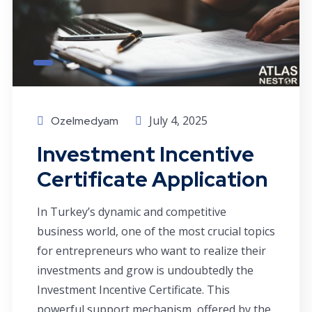
July 4, 2025
Ozelmedyam
Investment Incentive
Certificate Application
In Turkey’s dynamic and competitive
business world, one of the most crucial topics
for entrepreneurs who want to realize their
investments and grow is undoubtedly the
Investment Incentive Certificate. This
powerful support mechanism, offered by the