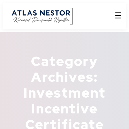
☰
Category
Archives:
Investment
Incentive
Certificate