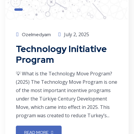
July 2, 2025
Ozelmedyam
Technology Initiative
Program
💡 What is the Technology Move Program?
(2025) The Technology Move Program is one
of the most important incentive programs
under the Türkiye Century Development
Move, which came into effect in 2025. This
program was created to reduce Turkey’s...
READ MORE