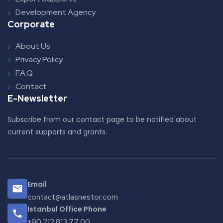
Development Agency
Corporate
About Us
Privacy Policy
F.A.Q.
Contact
E-Newsletter
Subscribe from our contact page to be notified about
current supports and grants.
Email
contact@atlasnestor.com
Istanbul Office Phone
+90 212 813 77 00