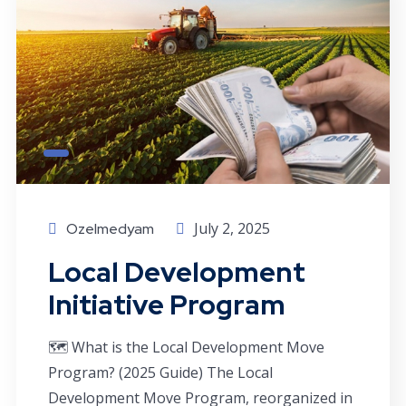
July 2, 2025
Ozelmedyam
Local Development
Initiative Program
🗺️ What is the Local Development Move
Program? (2025 Guide) The Local
Development Move Program, reorganized in