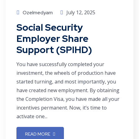
July 12, 2025
Ozelmedyam
Social Security
Employer Share
Support (SPIHD)
You have successfully completed your
investment, the wheels of production have
started turning, and most importantly, you
have created new employment. By obtaining
the Completion Visa, you have made all your
incentives permanent. Now, it’s time to
activate one...
READ MORE