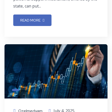
state, can put...
READ MORE
July 4, 2025
Ozelmedyam