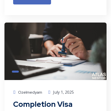
July 1, 2025
Ozelmedyam
Completion Visa