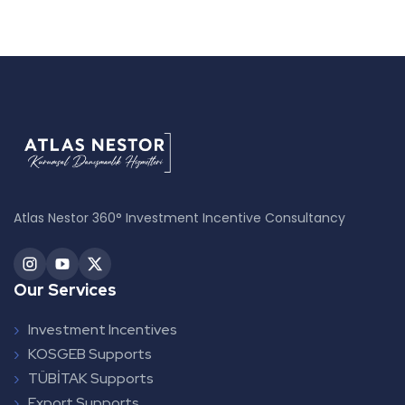
Atlas Nestor 360° Investment Incentive Consultancy
Our Services
Investment Incentives
KOSGEB Supports
TÜBİTAK Supports
Export Supports