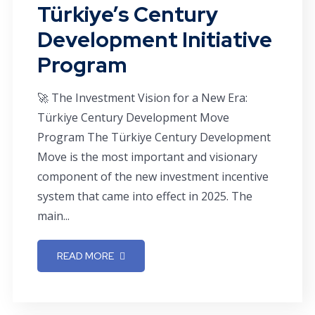
Türkiye’s Century
Development Initiative
Program
🚀 The Investment Vision for a New Era:
Türkiye Century Development Move
Program The Türkiye Century Development
Move is the most important and visionary
component of the new investment incentive
system that came into effect in 2025. The
main...
READ MORE