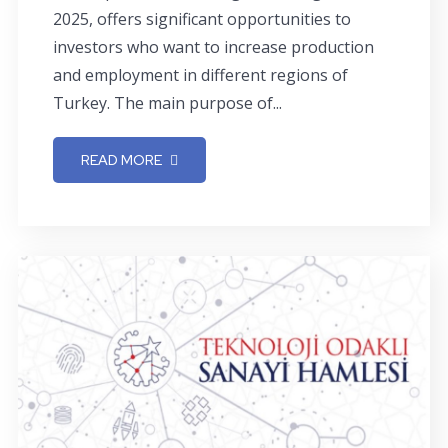
2025, offers significant opportunities to
investors who want to increase production
and employment in different regions of
Turkey. The main purpose of...
READ MORE