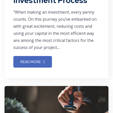
Investment Process
“When making an investment, every penny
counts. On this journey you’ve embarked on
with great excitement, reducing costs and
using your capital in the most efficient way
are among the most critical factors for the
success of your project....
READ MORE