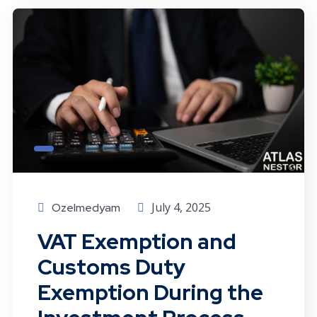
July 4, 2025
Ozelmedyam
VAT Exemption and
Customs Duty
Exemption During the