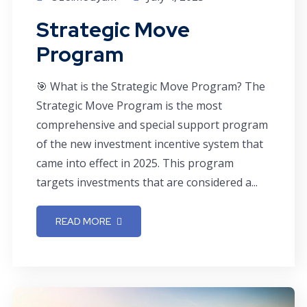
Strategic Move
Program
🎯 What is the Strategic Move Program? The
Strategic Move Program is the most
comprehensive and special support program
of the new investment incentive system that
came into effect in 2025. This program
targets investments that are considered a...
READ MORE