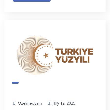
July 12, 2025
Ozelmedyam