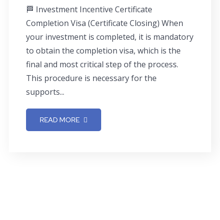
🏁 Investment Incentive Certificate
Completion Visa (Certificate Closing) When
your investment is completed, it is mandatory
to obtain the completion visa, which is the
final and most critical step of the process.
This procedure is necessary for the
supports...
READ MORE